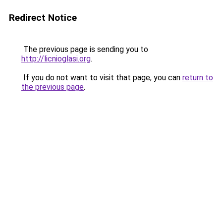
Redirect Notice
The previous page is sending you to
http://licnioglasi.org
.
If you do not want to visit that page, you can
return to
the previous page
.