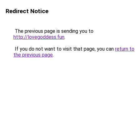
Redirect Notice
The previous page is sending you to
http://lovegoddess.fun
.
If you do not want to visit that page, you can
return to
the previous page
.