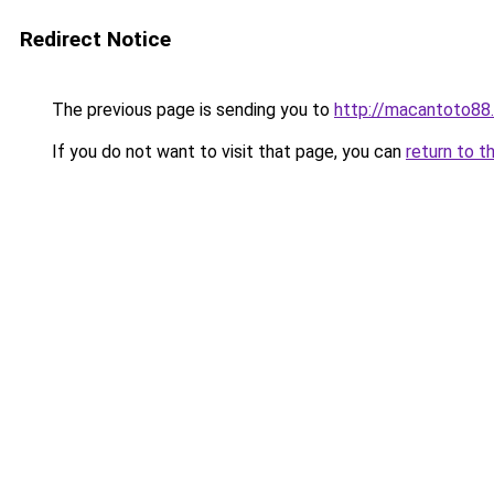
Redirect Notice
The previous page is sending you to
http://macantoto88
If you do not want to visit that page, you can
return to t