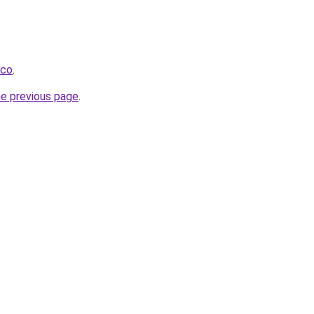
.co
.
he previous page
.