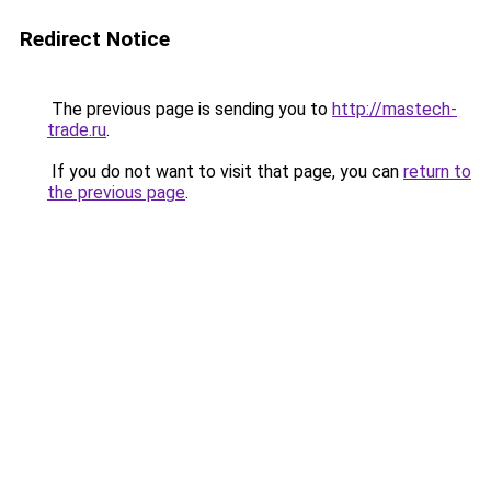
Redirect Notice
The previous page is sending you to
http://mastech-
trade.ru
.
If you do not want to visit that page, you can
return to
the previous page
.