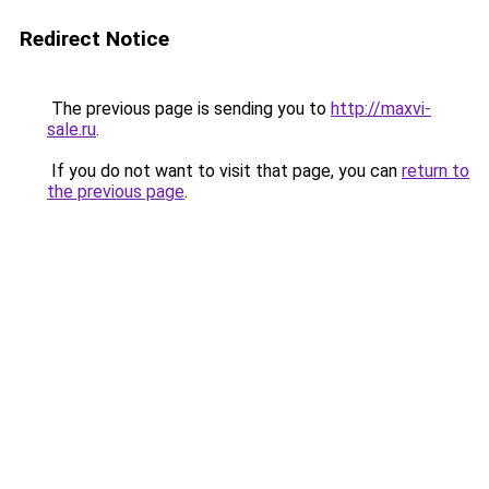
Redirect Notice
The previous page is sending you to
http://maxvi-
sale.ru
.
If you do not want to visit that page, you can
return to
the previous page
.