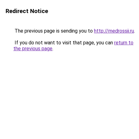
Redirect Notice
The previous page is sending you to
http://medrossii.ru
.
If you do not want to visit that page, you can
return to
the previous page
.