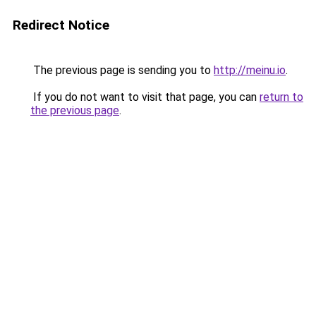
Redirect Notice
The previous page is sending you to
http://meinu.io
.
If you do not want to visit that page, you can
return to
the previous page
.