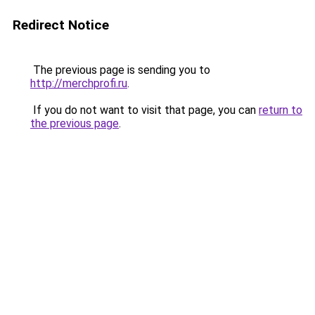
Redirect Notice
The previous page is sending you to
http://merchprofi.ru
.
If you do not want to visit that page, you can
return to
the previous page
.