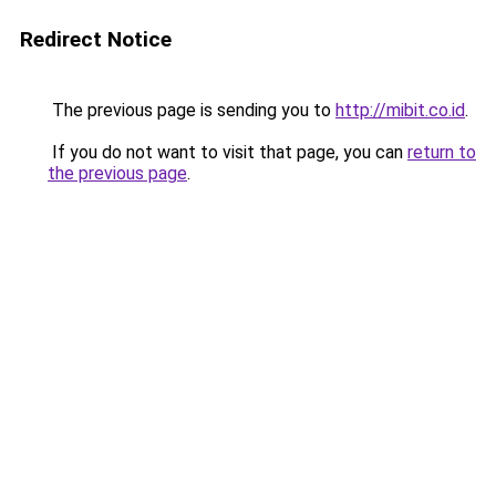
Redirect Notice
The previous page is sending you to
http://mibit.co.id
.
If you do not want to visit that page, you can
return to
the previous page
.