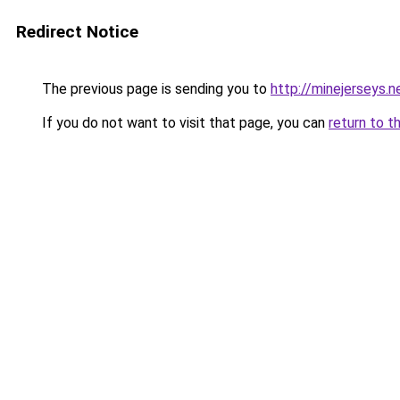
Redirect Notice
The previous page is sending you to
http://minejerseys.n
If you do not want to visit that page, you can
return to t