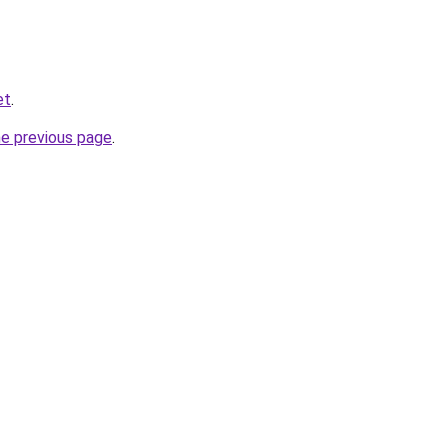
et
.
he previous page
.