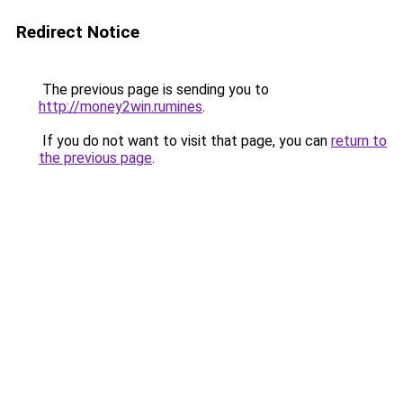
Redirect Notice
The previous page is sending you to
http://money2win.rumines
.
If you do not want to visit that page, you can
return to
the previous page
.