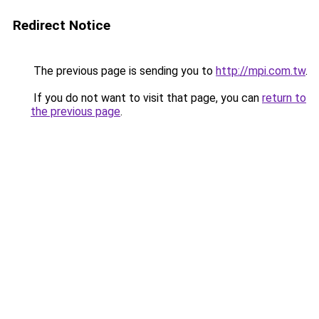
Redirect Notice
The previous page is sending you to
http://mpi.com.tw
.
If you do not want to visit that page, you can
return to
the previous page
.