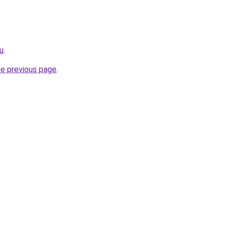
u
.
he previous page
.