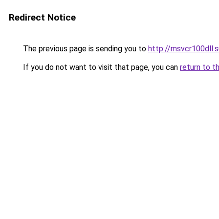
Redirect Notice
The previous page is sending you to
http://msvcr100dll.s
If you do not want to visit that page, you can
return to t