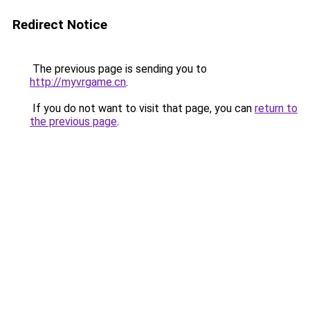
Redirect Notice
The previous page is sending you to
http://myvrgame.cn
.
If you do not want to visit that page, you can
return to
the previous page
.