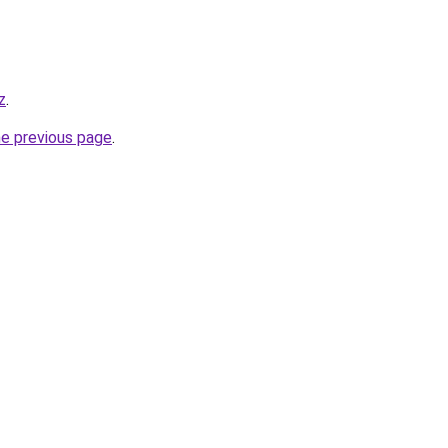
z
.
he previous page
.