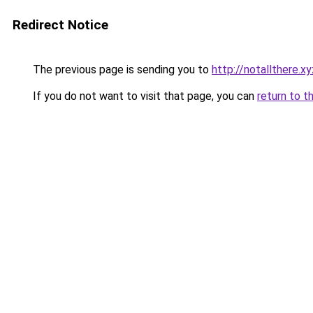
Redirect Notice
The previous page is sending you to
http://notallthere.xy
If you do not want to visit that page, you can
return to t