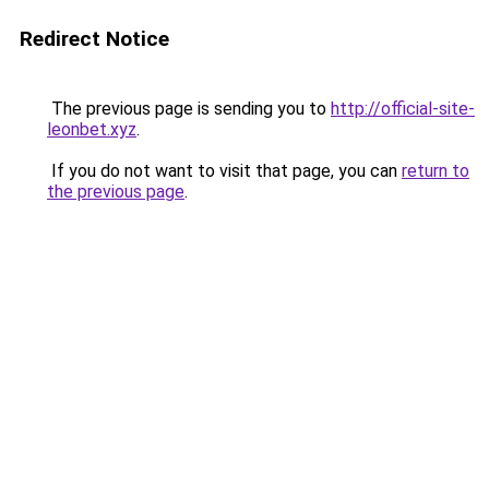
Redirect Notice
The previous page is sending you to
http://official-site-
leonbet.xyz
.
If you do not want to visit that page, you can
return to
the previous page
.