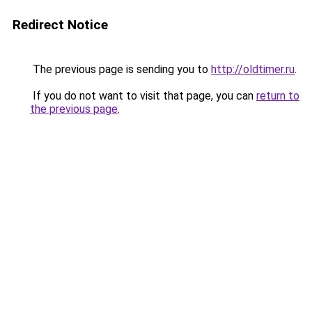
Redirect Notice
The previous page is sending you to
http://oldtimer.ru
.
If you do not want to visit that page, you can
return to
the previous page
.