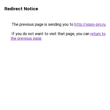
Redirect Notice
The previous page is sending you to
http://oppo-pro.ru
.
If you do not want to visit that page, you can
return to
the previous page
.