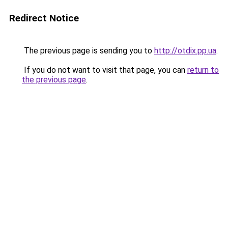
Redirect Notice
The previous page is sending you to
http://otdix.pp.ua
.
If you do not want to visit that page, you can
return to
the previous page
.