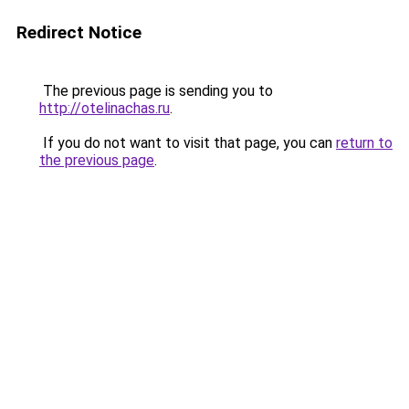
Redirect Notice
The previous page is sending you to
http://otelinachas.ru
.
If you do not want to visit that page, you can
return to
the previous page
.