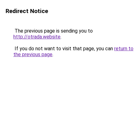
Redirect Notice
The previous page is sending you to
http://otrada.website
.
If you do not want to visit that page, you can
return to
the previous page
.