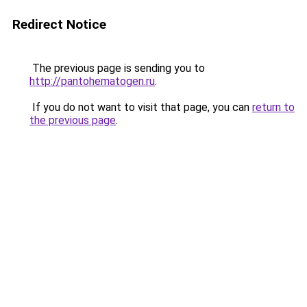
Redirect Notice
The previous page is sending you to
http://pantohematogen.ru
.
If you do not want to visit that page, you can
return to
the previous page
.