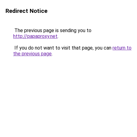
Redirect Notice
The previous page is sending you to
http://papaproxy.net
.
If you do not want to visit that page, you can
return to
the previous page
.