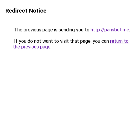
Redirect Notice
The previous page is sending you to
http://parisbet.me
.
If you do not want to visit that page, you can
return to
the previous page
.