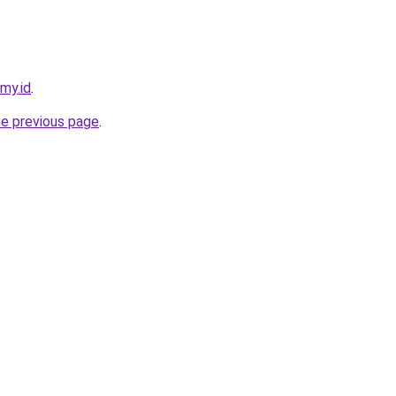
.my.id
.
he previous page
.