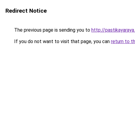
Redirect Notice
The previous page is sending you to
http://pastikayaraya
If you do not want to visit that page, you can
return to t