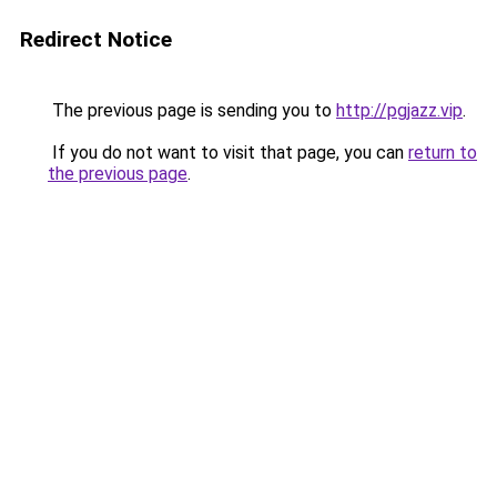
Redirect Notice
The previous page is sending you to
http://pgjazz.vip
.
If you do not want to visit that page, you can
return to
the previous page
.