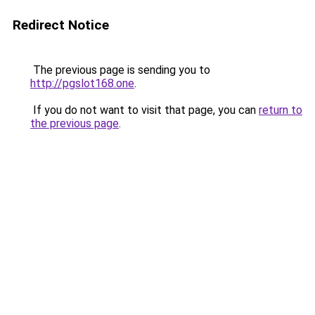
Redirect Notice
The previous page is sending you to
http://pgslot168.one
.
If you do not want to visit that page, you can
return to
the previous page
.