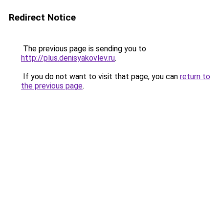
Redirect Notice
The previous page is sending you to
http://plus.denisyakovlev.ru
.
If you do not want to visit that page, you can
return to
the previous page
.