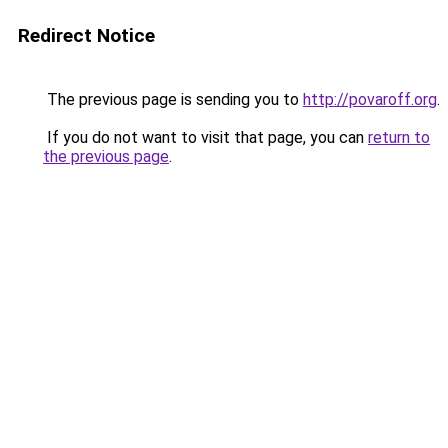
Redirect Notice
The previous page is sending you to
http://povaroff.org
.
If you do not want to visit that page, you can
return to
the previous page
.