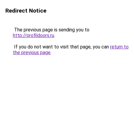
Redirect Notice
The previous page is sending you to
http://profildoors.ru
.
If you do not want to visit that page, you can
return to
the previous page
.