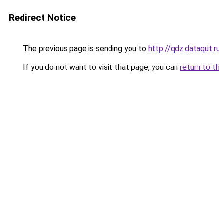
Redirect Notice
The previous page is sending you to
http://qdz.dataqut.r
If you do not want to visit that page, you can
return to t