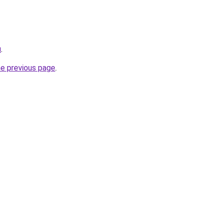
u
.
he previous page
.