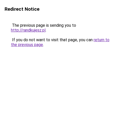
Redirect Notice
The previous page is sending you to
http://randkujesz.pl
.
If you do not want to visit that page, you can
return to
the previous page
.