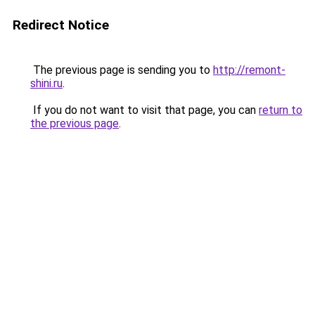
Redirect Notice
The previous page is sending you to
http://remont-
shini.ru
.
If you do not want to visit that page, you can
return to
the previous page
.