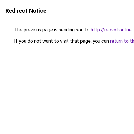
Redirect Notice
The previous page is sending you to
http://repsol-online.
If you do not want to visit that page, you can
return to t