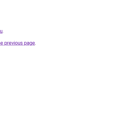
ru
.
he previous page
.