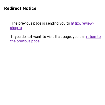
Redirect Notice
The previous page is sending you to
http://review-
shop.ru
.
If you do not want to visit that page, you can
return to
the previous page
.