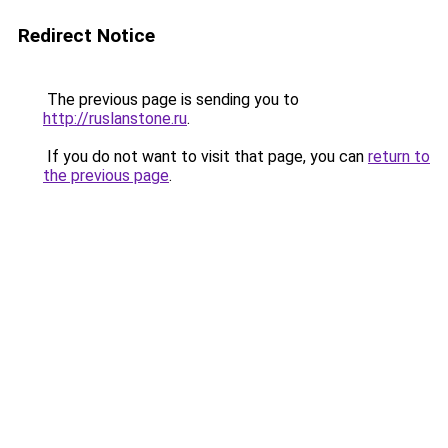
Redirect Notice
The previous page is sending you to
http://ruslanstone.ru
.
If you do not want to visit that page, you can
return to
the previous page
.