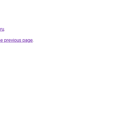
ru
.
he previous page
.