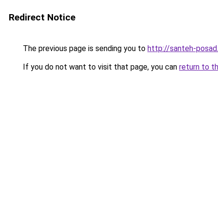
Redirect Notice
The previous page is sending you to
http://santeh-posad.
If you do not want to visit that page, you can
return to t