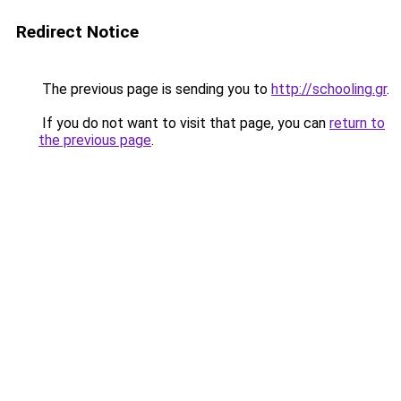
Redirect Notice
The previous page is sending you to
http://schooling.gr
.
If you do not want to visit that page, you can
return to
the previous page
.