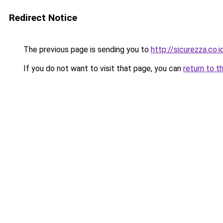
Redirect Notice
The previous page is sending you to
http://sicurezza.co.i
If you do not want to visit that page, you can
return to t