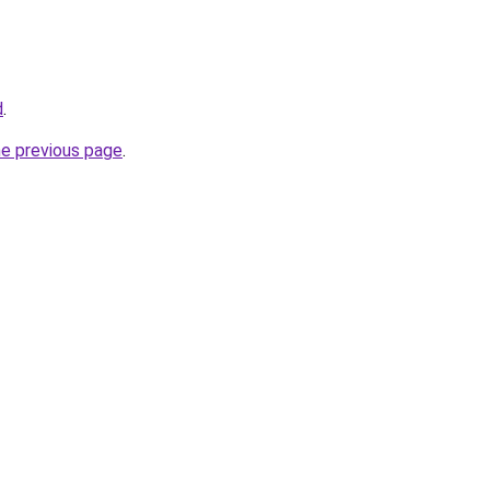
d
.
he previous page
.