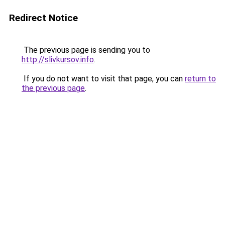
Redirect Notice
The previous page is sending you to
http://slivkursov.info
.
If you do not want to visit that page, you can
return to
the previous page
.