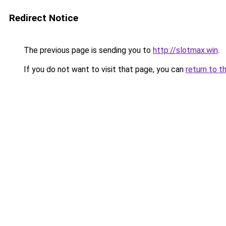
Redirect Notice
The previous page is sending you to
http://slotmax.win
.
If you do not want to visit that page, you can
return to t