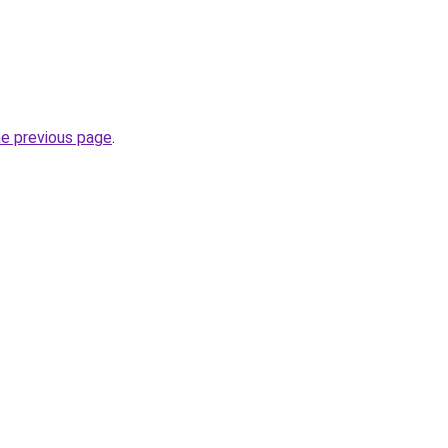
he previous page
.