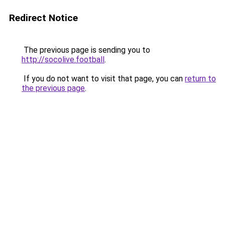
Redirect Notice
The previous page is sending you to
http://socolive.football
.
If you do not want to visit that page, you can
return to
the previous page
.