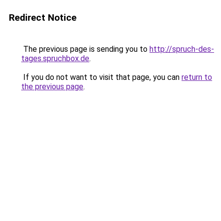
Redirect Notice
The previous page is sending you to
http://spruch-des-
tages.spruchbox.de
.
If you do not want to visit that page, you can
return to
the previous page
.