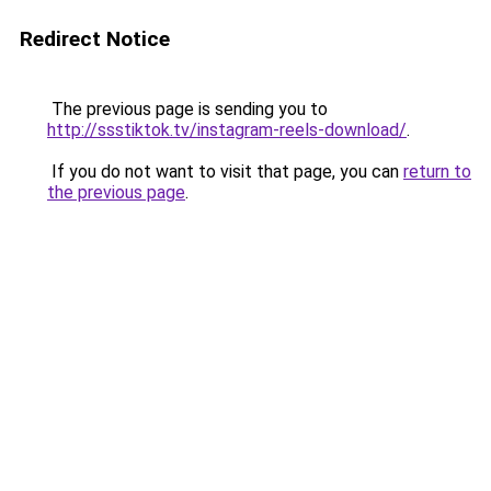
Redirect Notice
The previous page is sending you to
http://ssstiktok.tv/instagram-reels-download/
.
If you do not want to visit that page, you can
return to
the previous page
.