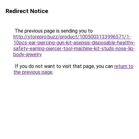
Redirect Notice
The previous page is sending you to
http://storepro.buzz/product/1005003133996571/1-
10pcs-ear-piercing-gun-kit-asepsis-disposable-healthy-
safety-earring-piercer-tool-machine-kit-studs-nose-lip-
body-jewelry
.
If you do not want to visit that page, you can
return to
the previous page
.