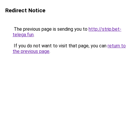
Redirect Notice
The previous page is sending you to
http://strip.bet-
telega.fun
.
If you do not want to visit that page, you can
return to
the previous page
.