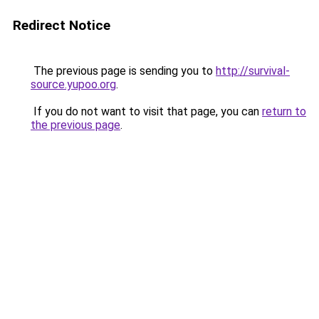
Redirect Notice
The previous page is sending you to
http://survival-
source.yupoo.org
.
If you do not want to visit that page, you can
return to
the previous page
.