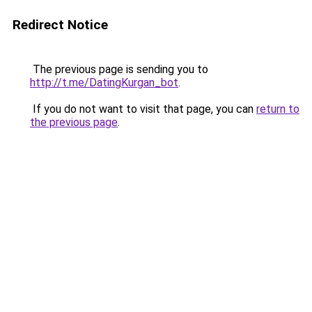
Redirect Notice
The previous page is sending you to
http://t.me/DatingKurgan_bot
.
If you do not want to visit that page, you can
return to
the previous page
.