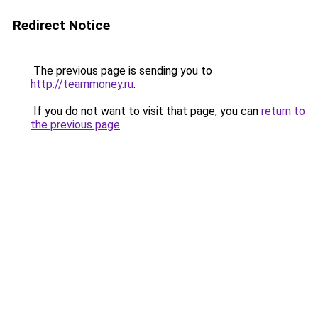
Redirect Notice
The previous page is sending you to
http://teammoney.ru
.
If you do not want to visit that page, you can
return to
the previous page
.