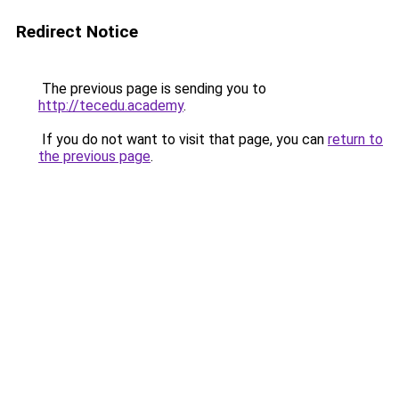
Redirect Notice
The previous page is sending you to
http://tecedu.academy
.
If you do not want to visit that page, you can
return to
the previous page
.